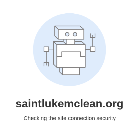
saintlukemclean.org
Checking the site connection security